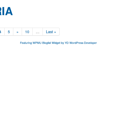
IA
4
5
»
10
…
Last »
Featuring WPMU Bloglist Widget by YD WordPress Developer