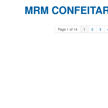
MRM CONFEITAR
Page 1 of 14
1
2
3